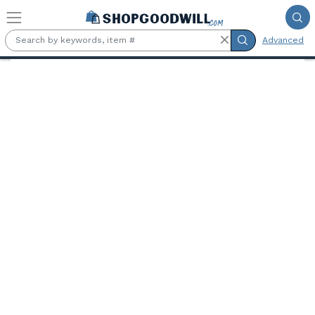
Skip to main content
Advanced