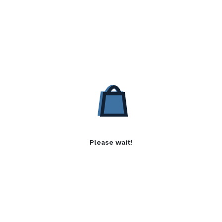
Please wait!