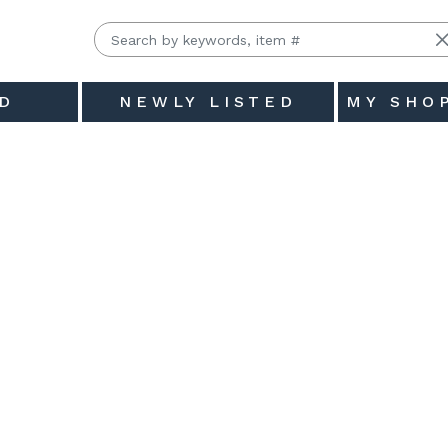
D
NEWLY LISTED
MY SHO