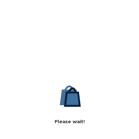
Please wait!