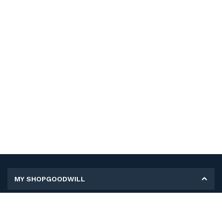
MY SHOPGOODWILL
Personal Information