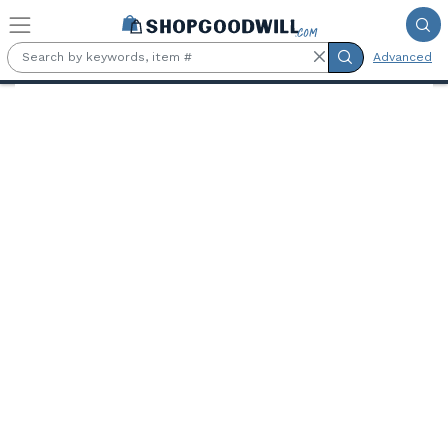
Skip to main content
Advanced