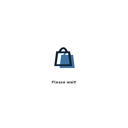
Please wait!