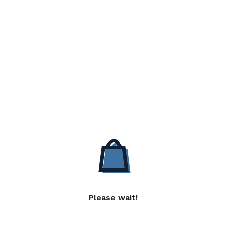
Please wait!