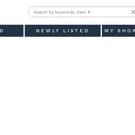
D
NEWLY LISTED
MY SHO