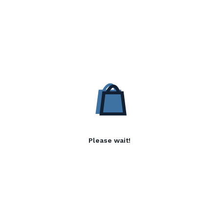
Please wait!