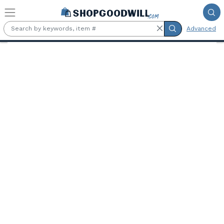
Skip to main content
Advanced