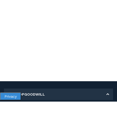
MY SHOPGOODWILL
Privacy
Personal Information