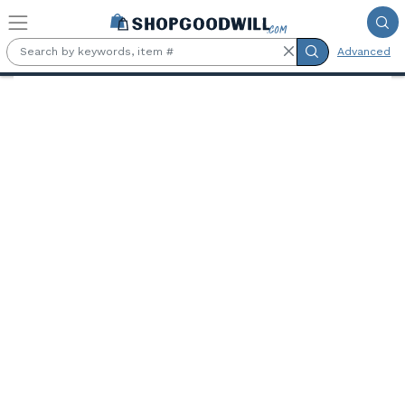
Skip to main content
Advanced