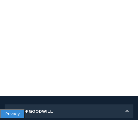
MY SHOPGOODWILL
Privacy
Personal Information