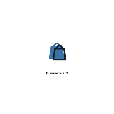
Please wait!