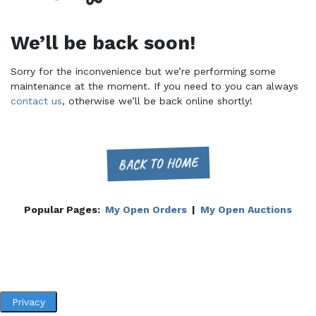
We’ll be back soon!
Sorry for the inconvenience but we’re performing some
maintenance at the moment. If you need to you can always
contact us
, otherwise we’ll be back online shortly!
BACK TO HOME
Popular Pages:
My Open Orders
|
My Open Auctions
Privacy