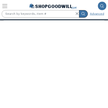
Skip to main content
Advanced