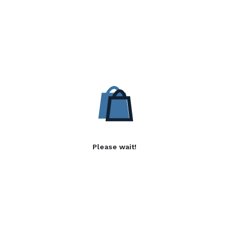
Please wait!