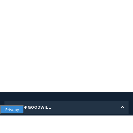
MY SHOPGOODWILL
Privacy
Personal Information