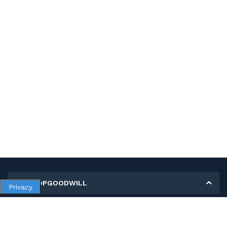
MY SHOPGOODWILL
Privacy
Personal Information