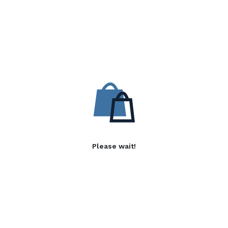
Please wait!