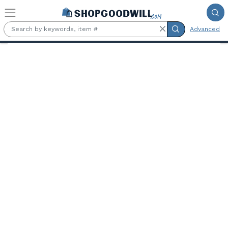
Skip to main content
Advanced