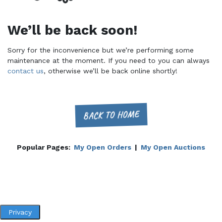
We’ll be back soon!
Sorry for the inconvenience but we’re performing some
maintenance at the moment. If you need to you can always
contact us
, otherwise we’ll be back online shortly!
BACK TO HOME
Popular Pages:
My Open Orders
|
My Open Auctions
Privacy