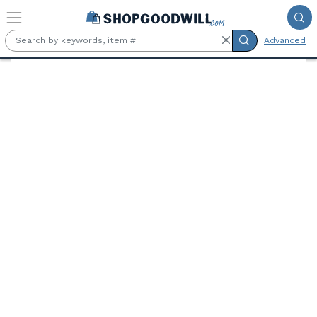
Skip to main content
Advanced