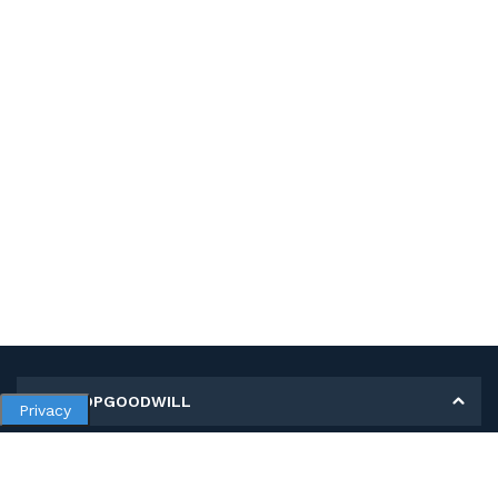
MY SHOPGOODWILL
Privacy
Personal Information