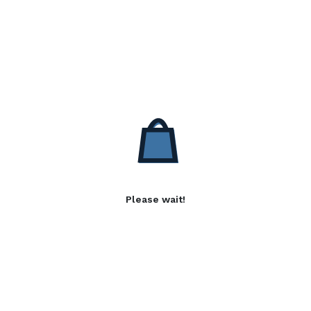
Please wait!