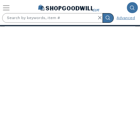
Skip to main content
Advanced