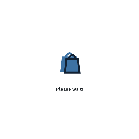
Please wait!