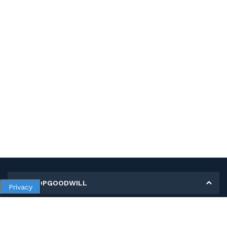
MY SHOPGOODWILL
Privacy
Personal Information