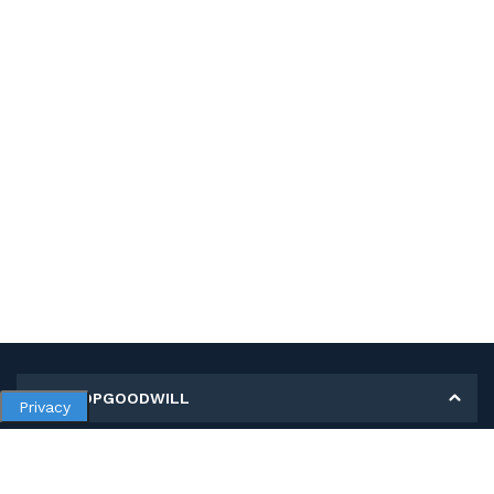
MY SHOPGOODWILL
Privacy
Personal Information