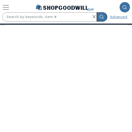
Skip to main content
Advanced