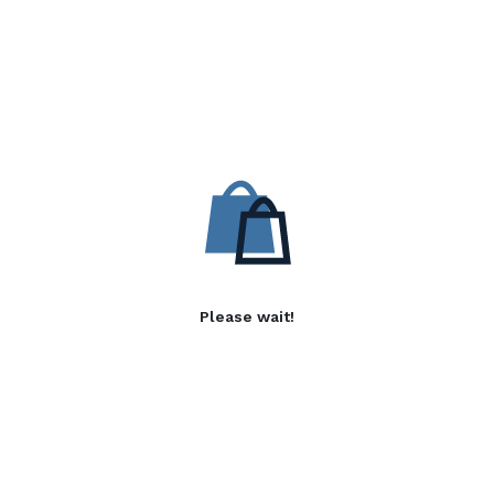
Please wait!