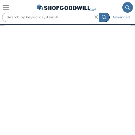
Skip to main content
Advanced