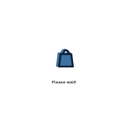
Please wait!