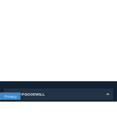
MY SHOPGOODWILL
Privacy
Personal Information