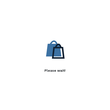
Please wait!