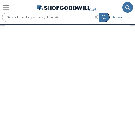
Skip to main content
Advanced