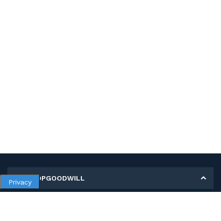
MY SHOPGOODWILL
Privacy
Personal Information