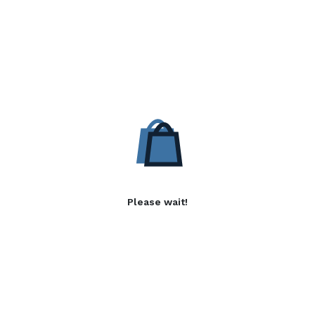
Please wait!