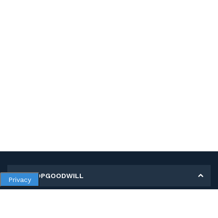
MY SHOPGOODWILL
Privacy
Personal Information