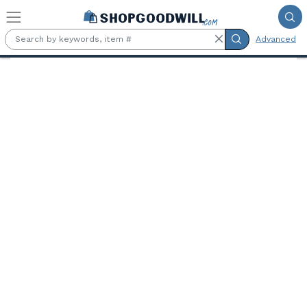
Skip to main content
Advanced