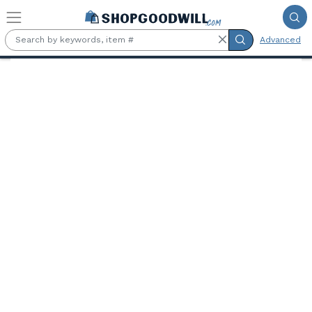
Skip to main content
Advanced