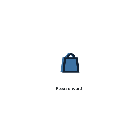
Please wait!