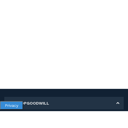
MY SHOPGOODWILL
Privacy
Personal Information