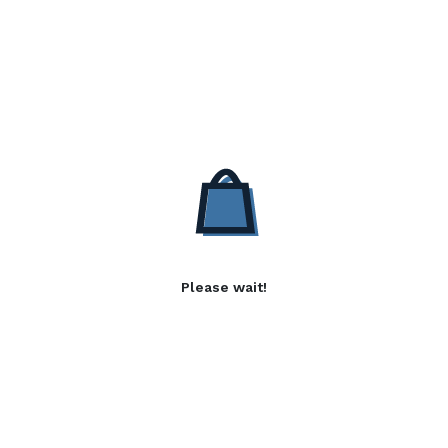
Please wait!