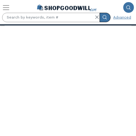
Skip to main content
Advanced