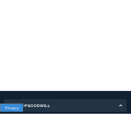
MY SHOPGOODWILL
Privacy
Personal Information