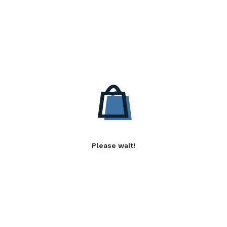
Please wait!