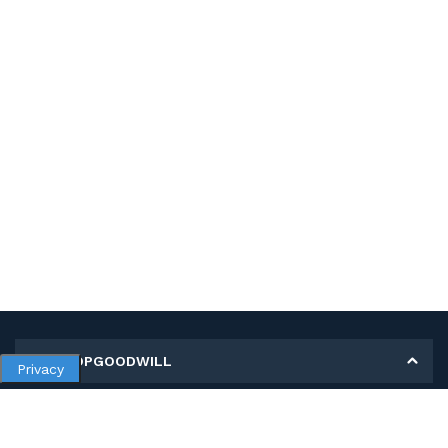
MY SHOPGOODWILL
Privacy
Personal Information