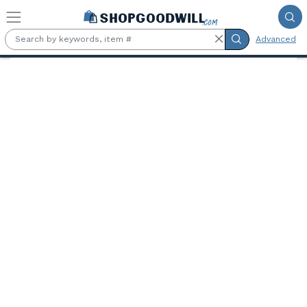
Skip to main content
Advanced