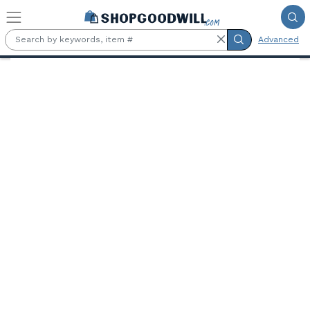
Skip to main content
Advanced