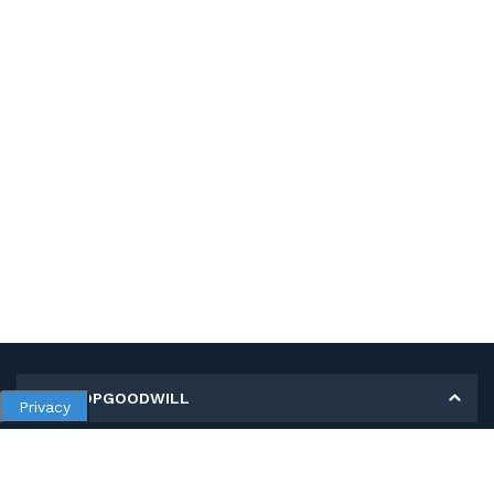
MY SHOPGOODWILL
Privacy
Personal Information