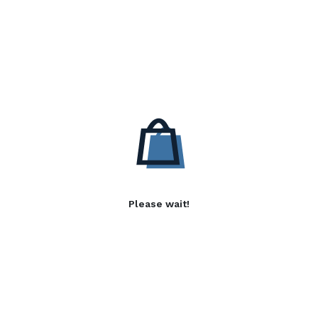
Please wait!