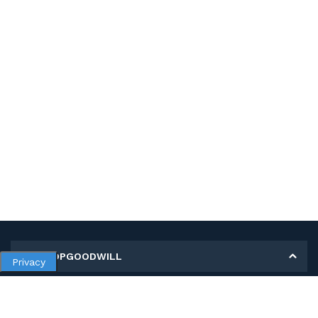
MY SHOPGOODWILL
Privacy
Personal Information