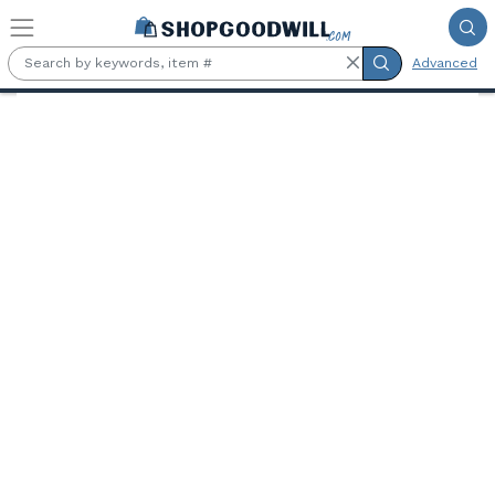
Skip to main content
Advanced