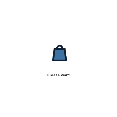
Please wait!