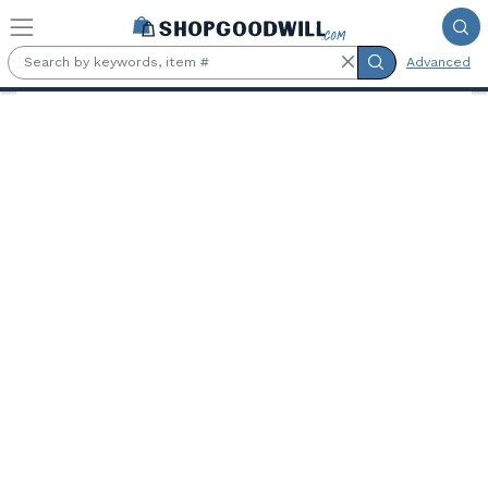
Skip to main content
Advanced