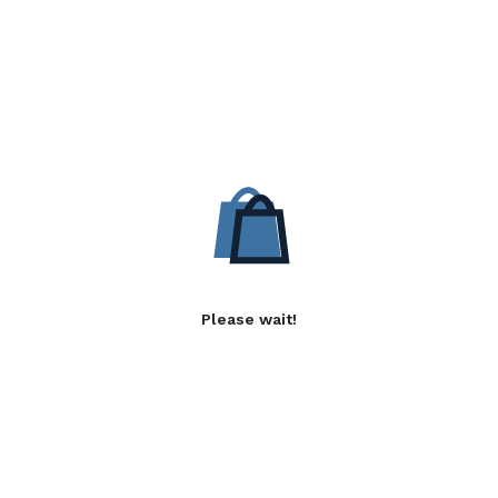
Please wait!