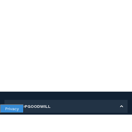
MY SHOPGOODWILL
Privacy
Personal Information