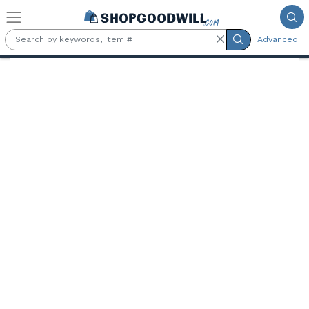
Skip to main content
Advanced