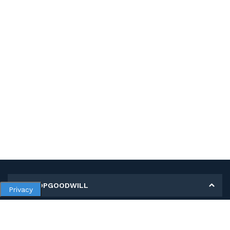
MY SHOPGOODWILL
Privacy
Personal Information