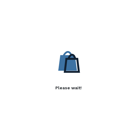
Please wait!