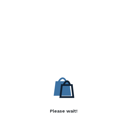
Please wait!