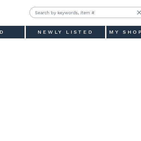
D
NEWLY LISTED
MY SHO