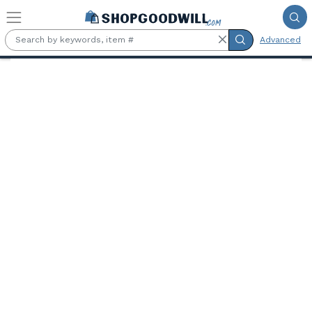
Skip to main content
Advanced