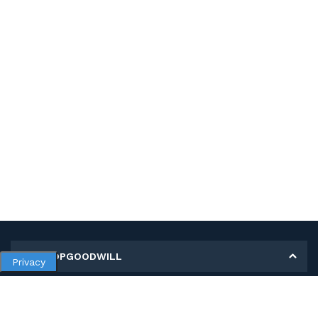
MY SHOPGOODWILL
Privacy
Personal Information