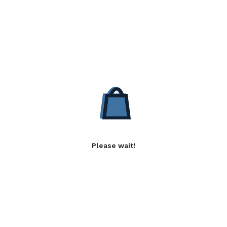
Please wait!