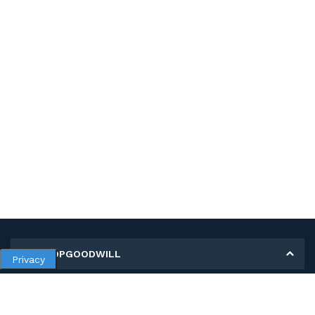
MY SHOPGOODWILL
Privacy
Personal Information