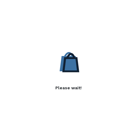
Please wait!