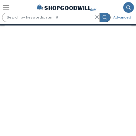
Skip to main content
Advanced