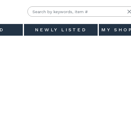
D
NEWLY LISTED
MY SHO