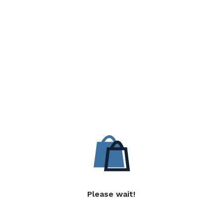
Please wait!