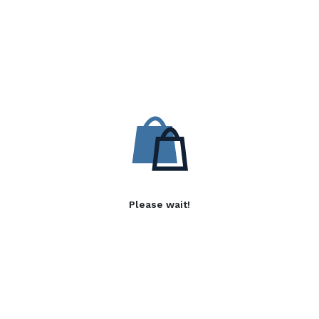
Please wait!