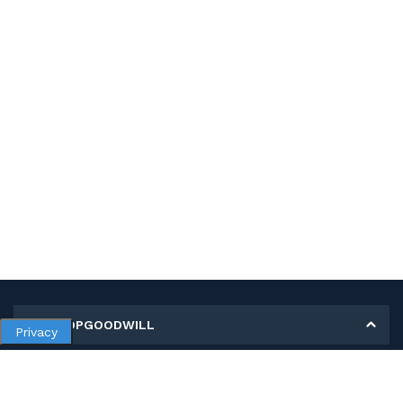
MY SHOPGOODWILL
Privacy
Personal Information