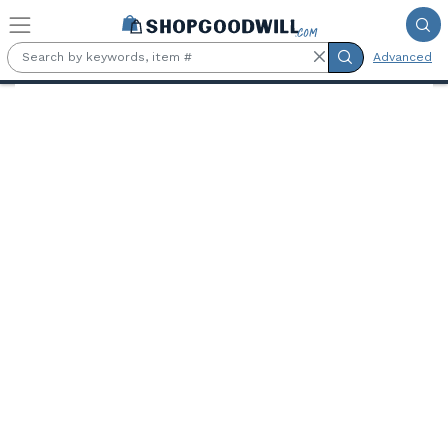
Skip to main content
Advanced