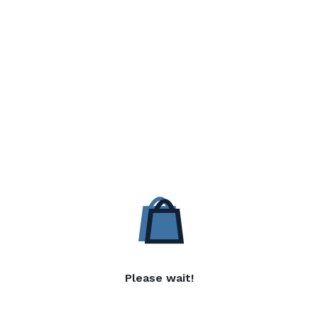
Please wait!