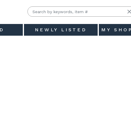
D
NEWLY LISTED
MY SHO