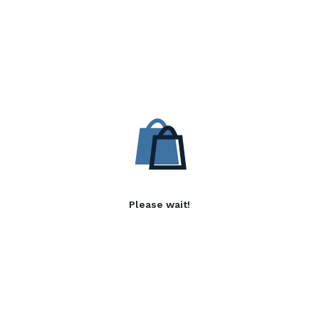
Please wait!