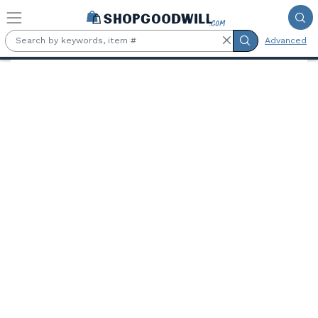
Skip to main content
Advanced