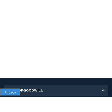
MY SHOPGOODWILL
Privacy
Personal Information