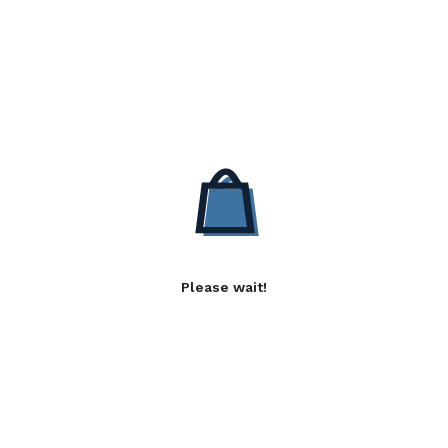
Please wait!