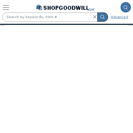
Skip to main content
Advanced