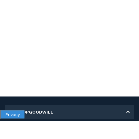
MY SHOPGOODWILL
Privacy
Personal Information