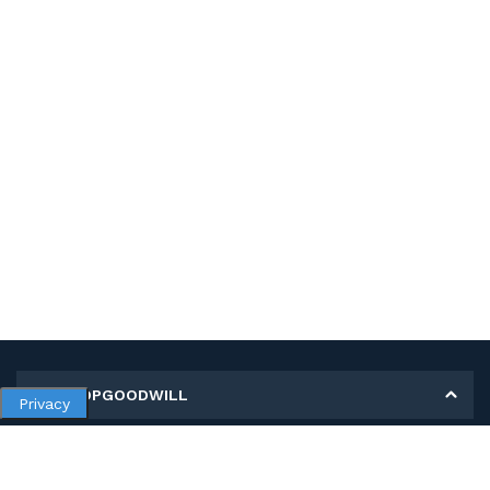
MY SHOPGOODWILL
Privacy
Personal Information