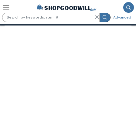
Skip to main content
Advanced