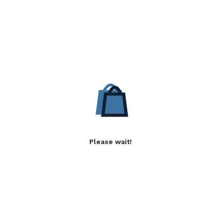
Please wait!