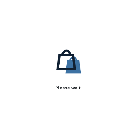
Please wait!