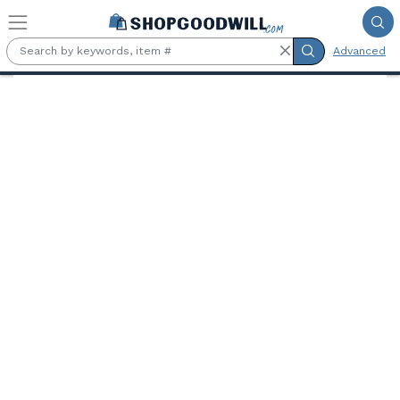
Skip to main content
Advanced