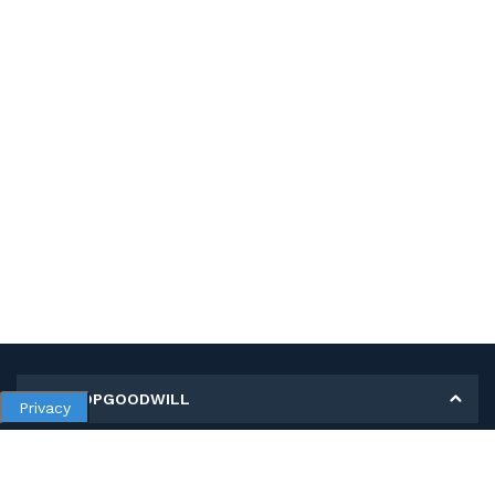
MY SHOPGOODWILL
Privacy
Personal Information