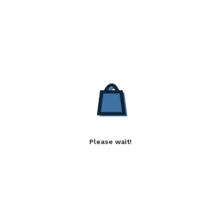
Please wait!