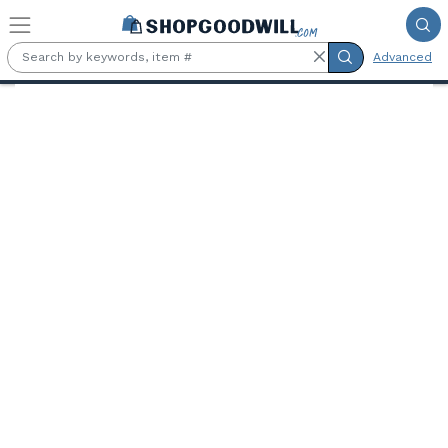
Skip to main content
Advanced