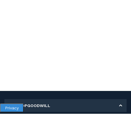
MY SHOPGOODWILL
Privacy
Personal Information