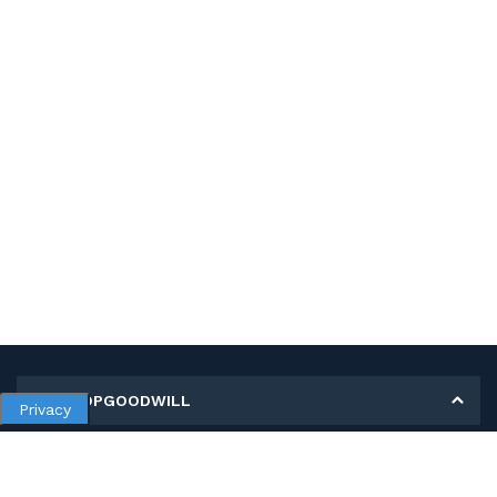
MY SHOPGOODWILL
Privacy
Personal Information