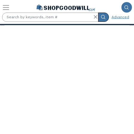
Skip to main content
Advanced