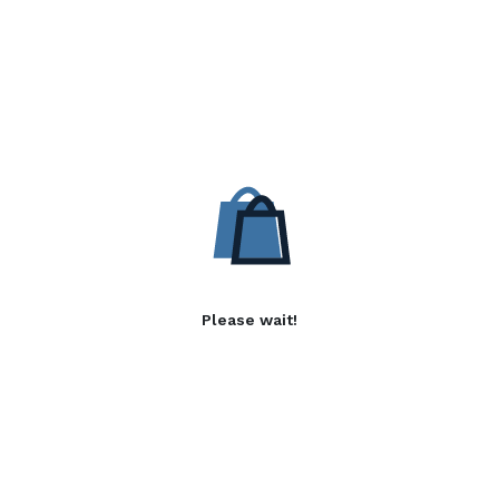
Please wait!