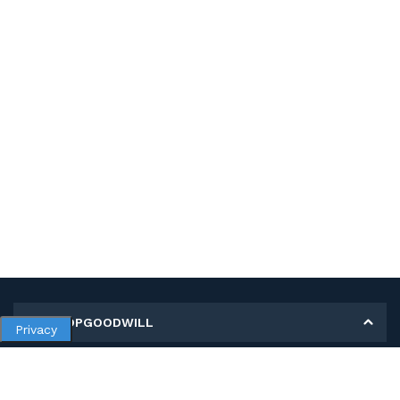
MY SHOPGOODWILL
Privacy
Personal Information