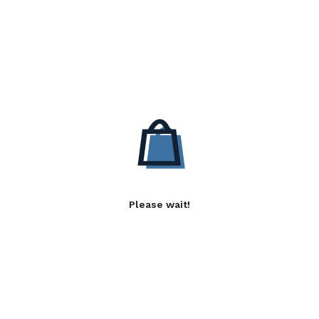
Please wait!