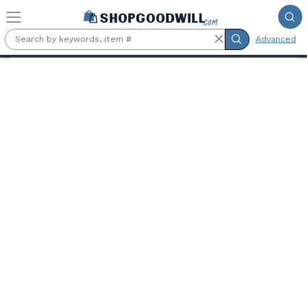
Skip to main content
Advanced