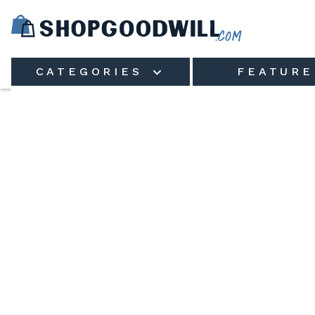
Skip to main content
CATEGORIES
FEATURE