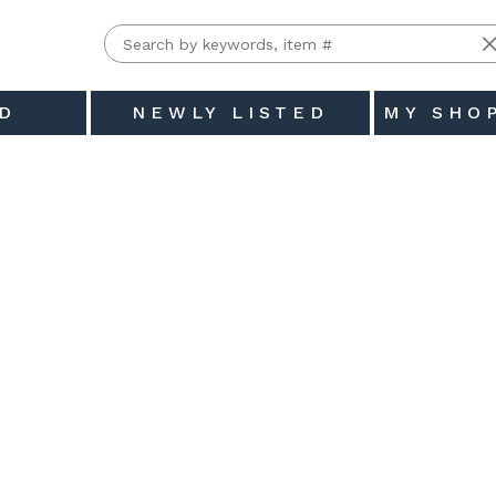
D
NEWLY LISTED
MY SHO