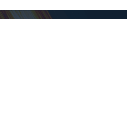
Support
Help Center
Contact Support
About Goodwill
About Goodwill
Donate
Time - PT