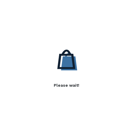
Please wait!