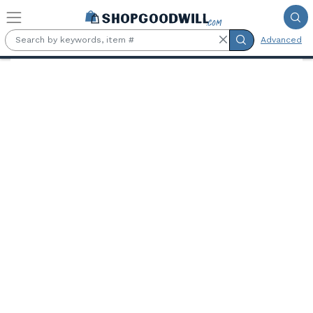
Skip to main content
Advanced