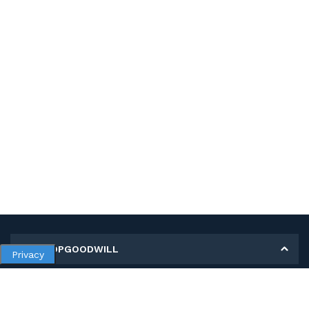
MY SHOPGOODWILL
Privacy
Personal Information