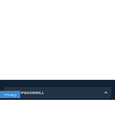
MY SHOPGOODWILL
Privacy
Personal Information