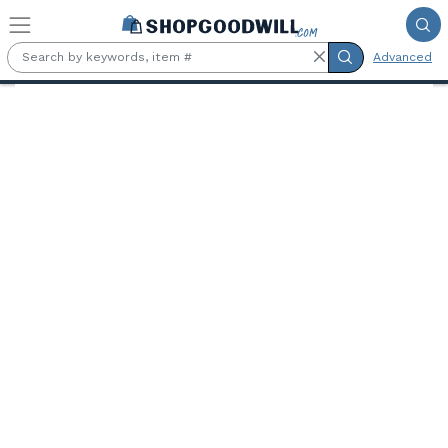
Skip to main content
Advanced