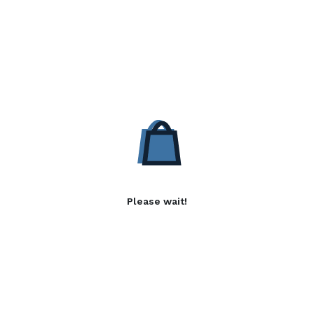
Please wait!