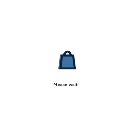
Please wait!