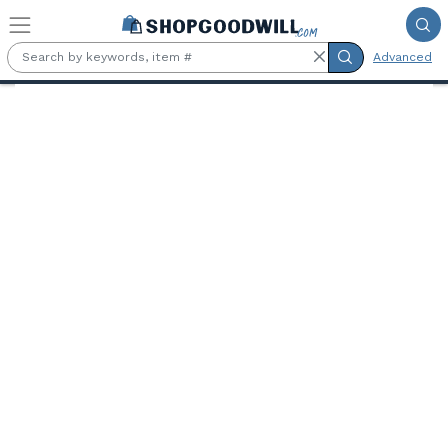
Skip to main content
Advanced