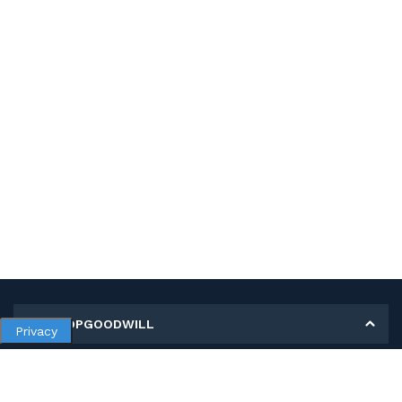
MY SHOPGOODWILL
Privacy
Personal Information