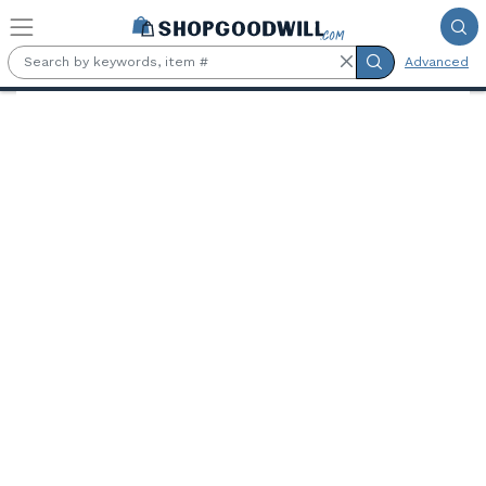
Skip to main content
Advanced