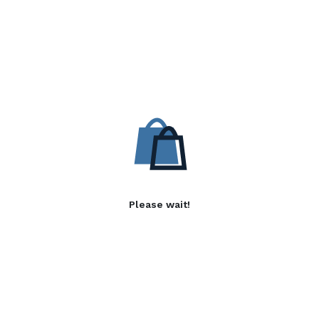
Please wait!