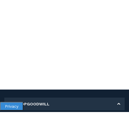
MY SHOPGOODWILL
Privacy
Personal Information