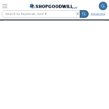
Skip to main content
Advanced