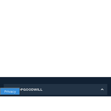
MY SHOPGOODWILL
Privacy
Personal Information