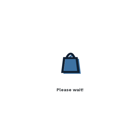
Please wait!