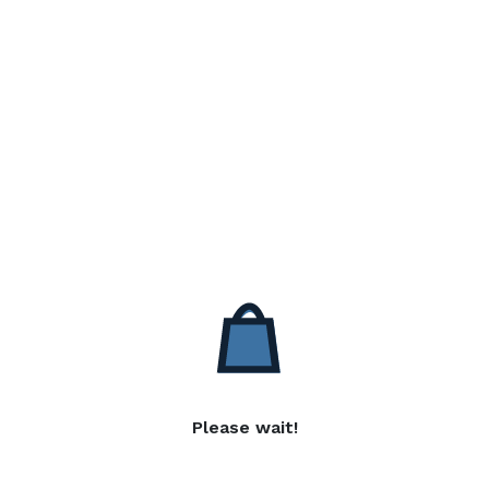
Please wait!