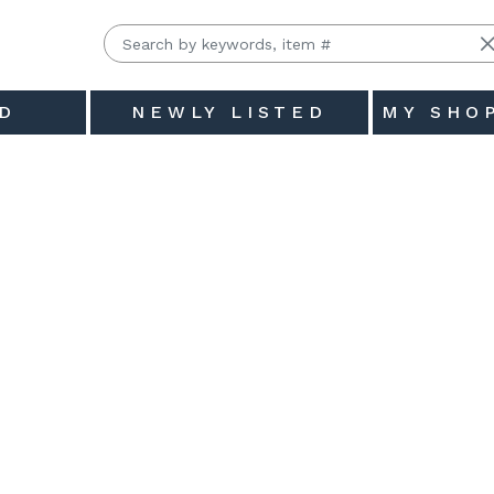
D
NEWLY LISTED
MY SHO