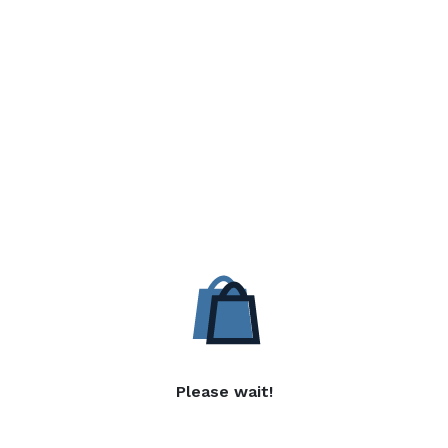
Please wait!