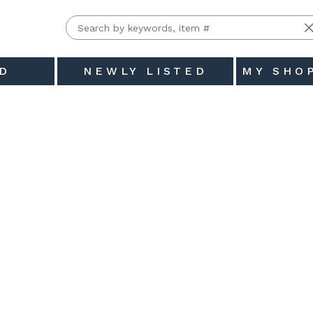
D
NEWLY LISTED
MY SHO