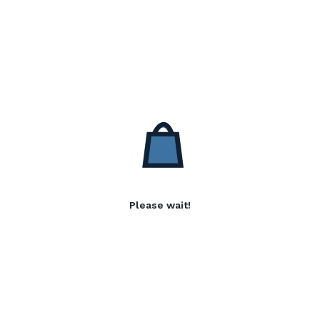
Please wait!