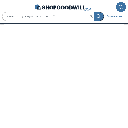
Skip to main content
Advanced