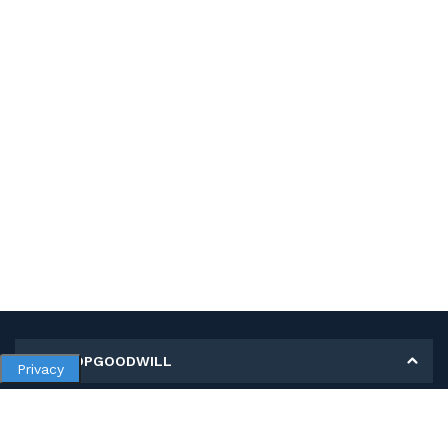
MY SHOPGOODWILL
Privacy
Personal Information