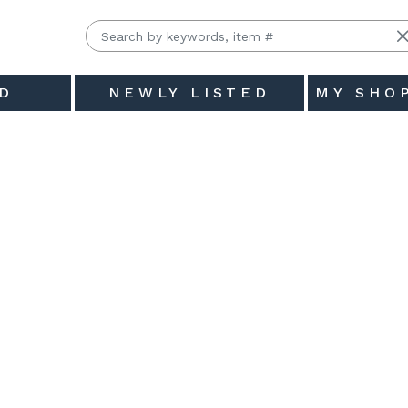
D
NEWLY LISTED
MY SHO