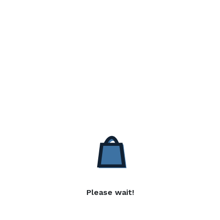
Please wait!