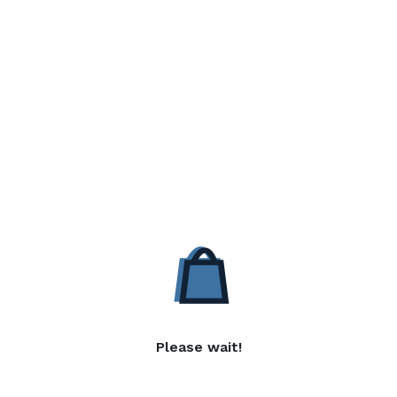
Please wait!