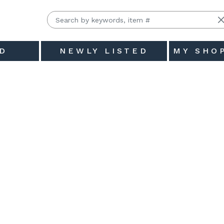
D
NEWLY LISTED
MY SHO