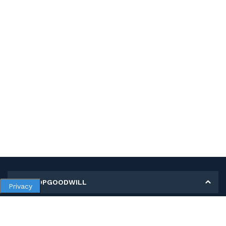
MY SHOPGOODWILL
Privacy
Personal Information