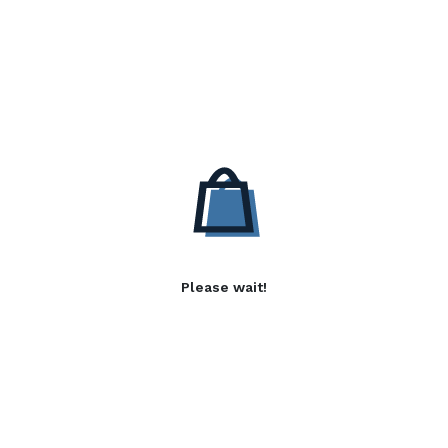
Please wait!