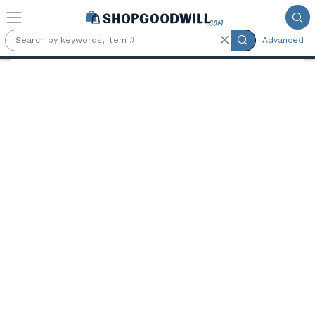
Skip to main content
Advanced