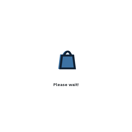
Please wait!