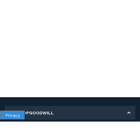
MY SHOPGOODWILL
Privacy
Personal Information