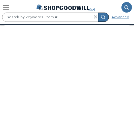
Skip to main content
Advanced