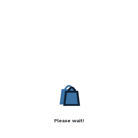
Please wait!