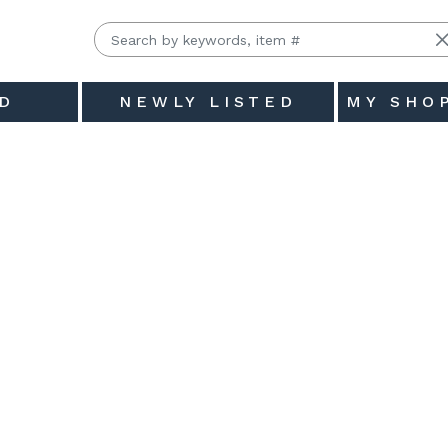
D
NEWLY LISTED
MY SHO